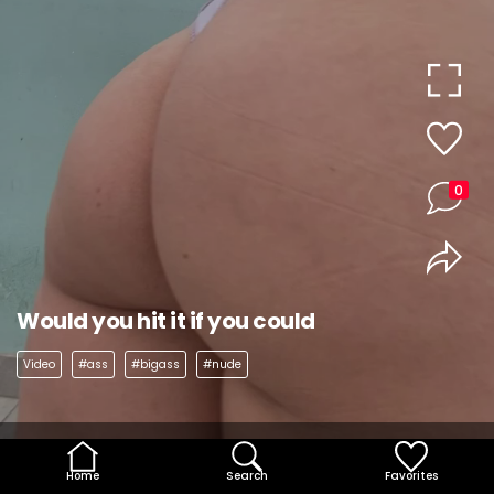
0
Would you hit it if you could
Video
#ass
#bigass
#nude
Home
Search
Favorites