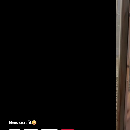
New outfit