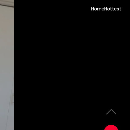
Home
Hottest