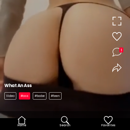
1
What An Ass
Video
#ass
#babe
#teen
Home
Search
Favorites