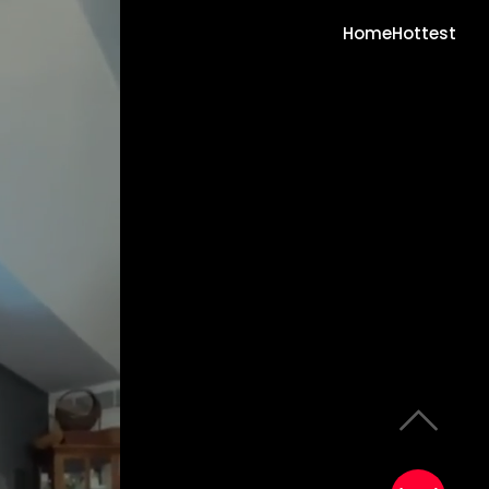
Home
Hottest