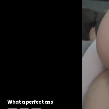
What a perfect ass