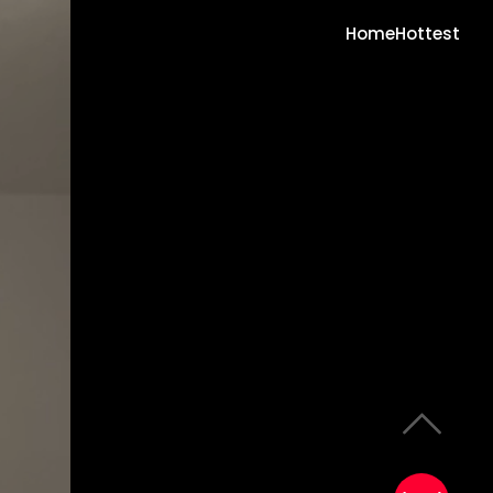
Home
Hottest