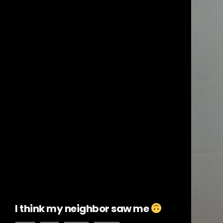
I think my neighbor saw me