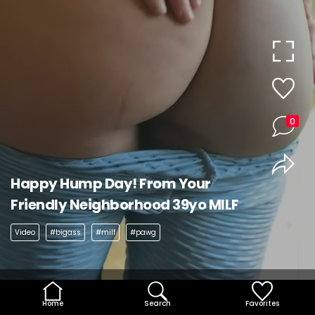
0
Happy Hump Day! From Your
Friendly Neighborhood 39yo MILF
Video
#bigass
#milf
#pawg
Home
Search
Favorites