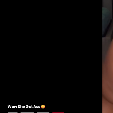
Wow She Got Ass