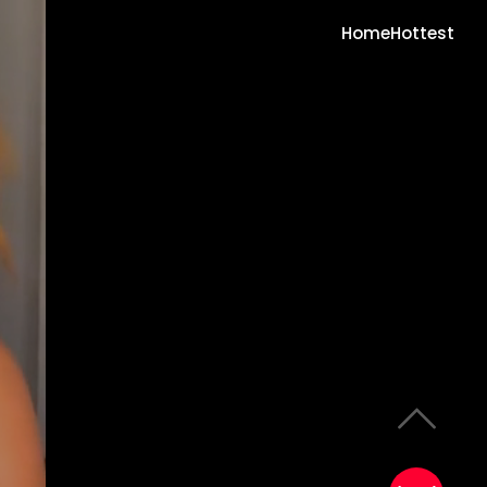
Home
Hottest