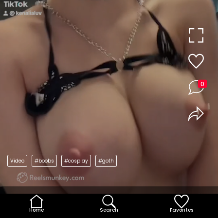
0
Video
#boobs
#cosplay
#goth
Home
Search
Favorites