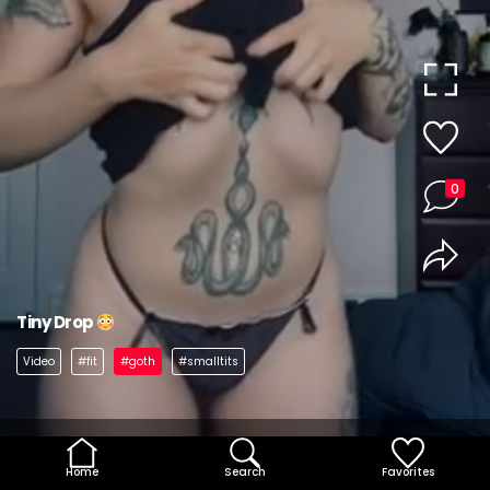
0
Tiny Drop
Video
#fit
#goth
#smalltits
Home
Search
Favorites