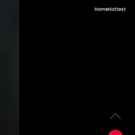
Home
Hottest