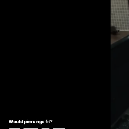
WouId piercings fit?