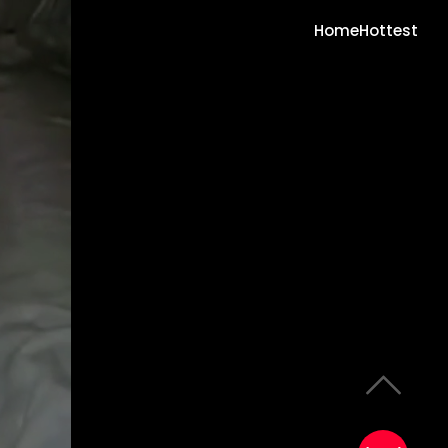
Home
Hottest