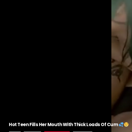
Hot Teen Fills Her Mouth With Thick Loads Of Cum