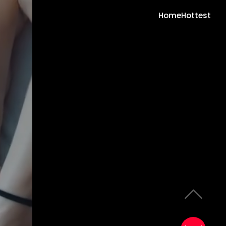
Home
Hottest