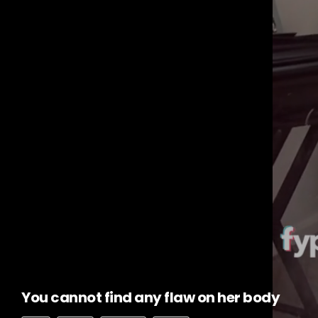
You cannot find any flaw on her body