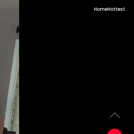
Home
Hottest