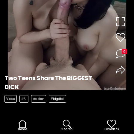
0
Two Teens Share The BIGGEST
DICK
Video
#AI
#asian
#bigdick
Home
Search
Favorites