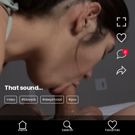
0
That sound…
Video
#blowjob
#deepthroat
#pov
Home
Search
Favorites