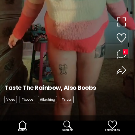
0
Taste The Rainbow, Also Boobs
Video
#boobs
#flashing
#sluts
Home
Search
Favorites