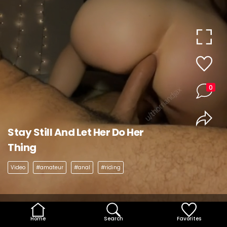
0
Stay Still And Let Her Do Her
Thing
Video
#amateur
#anal
#riding
Home
Search
Favorites