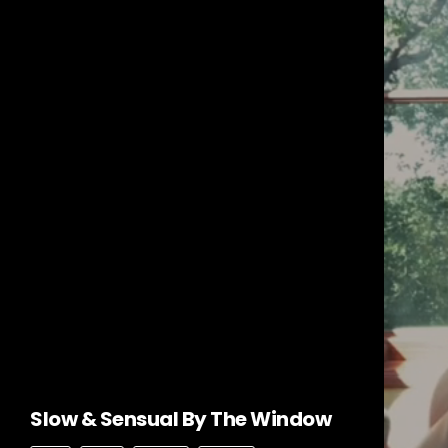
Slow & Sensual By The Window