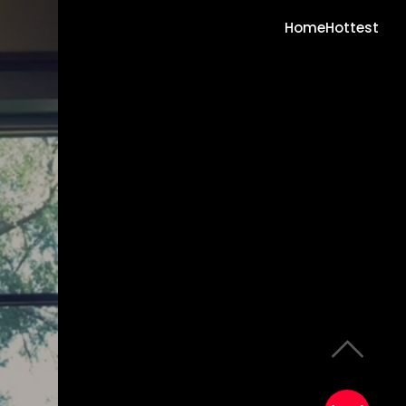
Home
Hottest