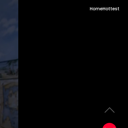
Home
Hottest