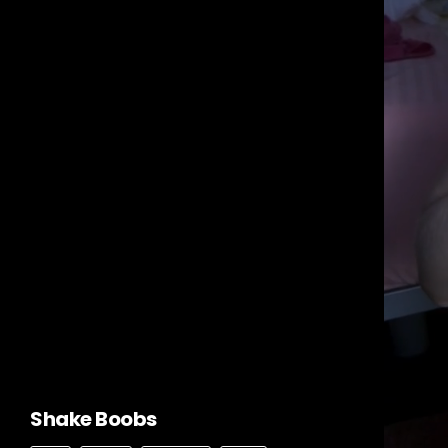
Shake Boobs