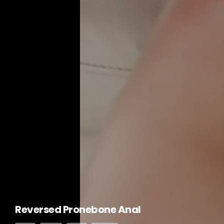
Reversed Pronebone Anal