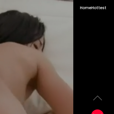
Home
Hottest