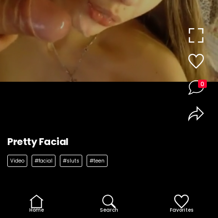
0
Pretty Facial
Video
#facial
#sluts
#teen
Home
Search
Favorites