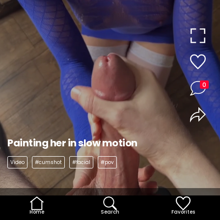
0
Painting her in slow motion
Video
#cumshot
#facial
#pov
Home
Search
Favorites