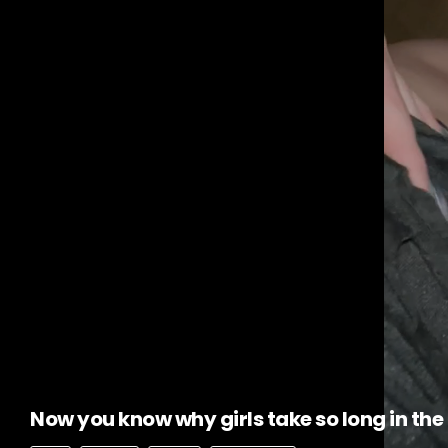
Now you know why girls take so long in th