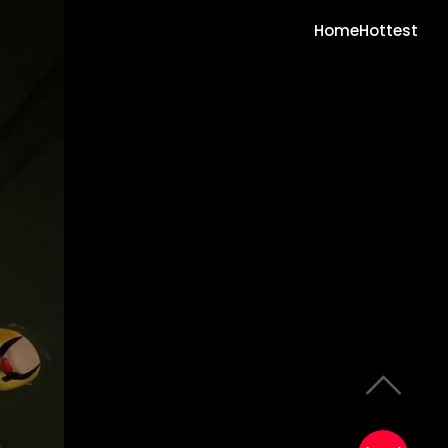
Home
Hottest