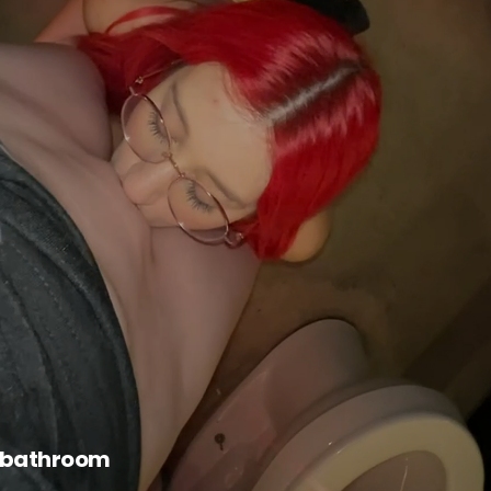
e bathroom