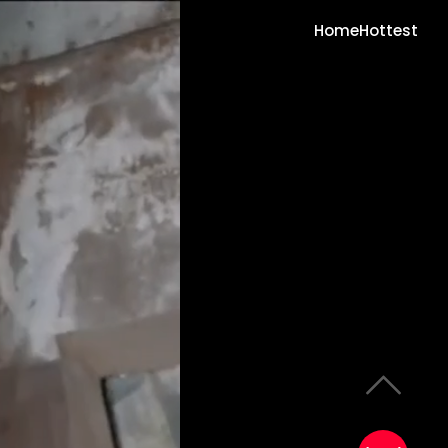
Home
Hottest