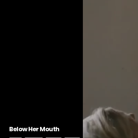
Below Her Mouth