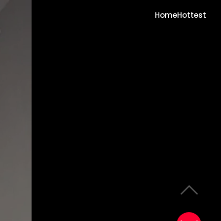
Home
Hottest