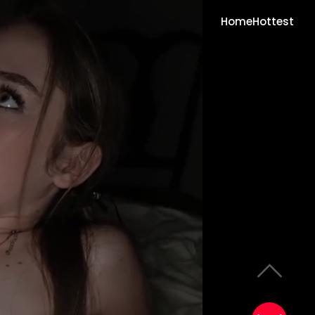
Home
Hottest