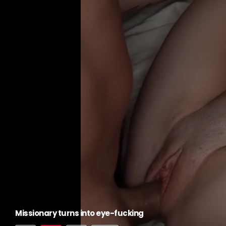
Missionary turns into eye-fucking